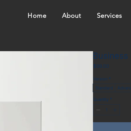
Home
About
Services
Business
Price
$99.00
Version
*
Standard
Advan
Quantity
*