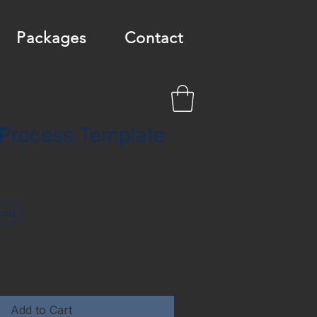
Packages
Contact
 Process Template
ced
Add to Cart