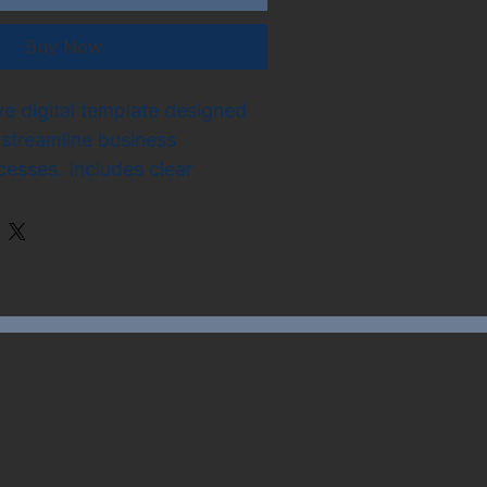
Buy Now
 digital template designed 
streamline business 
cesses. Includes clear 
k assignment, timelines, and 
 indicators, compatible with 
s software.