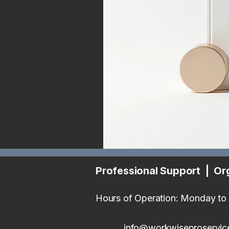
Professional Support | Or
Hours of Operation: Monday to 
info@workwiseproservic