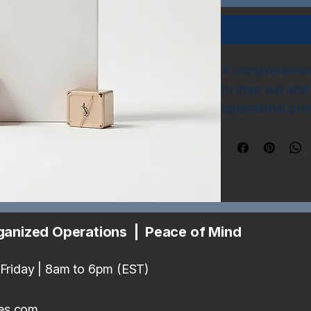
A comprehensive
to map out and 
operational pro
sections for tas
key performance
common busines
ganized Operations | Peace of Mind
Friday | 8am to 6pm (EST)
es.com