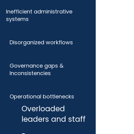
Inefficient administrative
systems
Disorganized workflows
Governance gaps &
Inconsistencies
Operational bottlenecks
Overloaded
leaders and staff