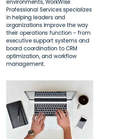
environments, WorkWise
Professional Services specializes
in helping leaders and
organizations improve the way
their operations function - from
executive support systems and
board coordination to CRM
optimization, and workflow
management.