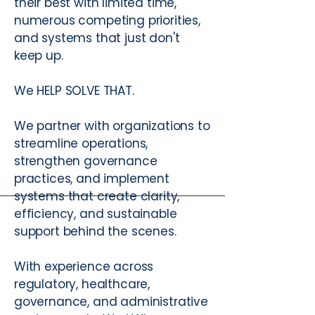
their best with limited time,
numerous competing priorities,
and systems that just don't
keep up.
We HELP SOLVE THAT.
We partner with organizations to
streamline operations,
strengthen governance
practices, and implement
systems that create clarity,
efficiency, and sustainable
support behind the scenes.
With experience across
regulatory, healthcare,
governance, and administrative