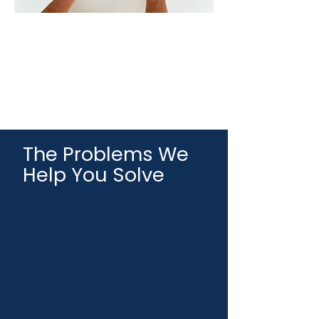
The Problems We
Help You Solve