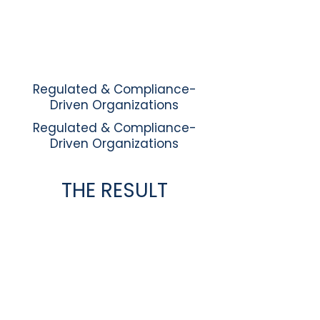
Regulated & Compliance-
Driven Organizations
Regulated & Compliance-
Driven Organizations
THE RESULT