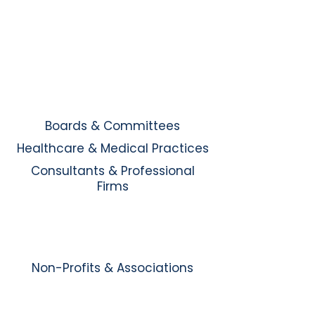
Boards & Committees
Healthcare & Medical Practices
Consultants & Professional
Firms
Non-Profits & Associations