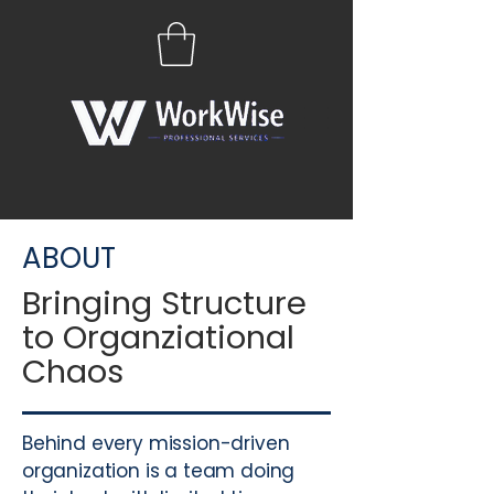
ABOUT
Bringing Structure
to Organziational
Chaos
Behind every mission-driven
organization is a team doing