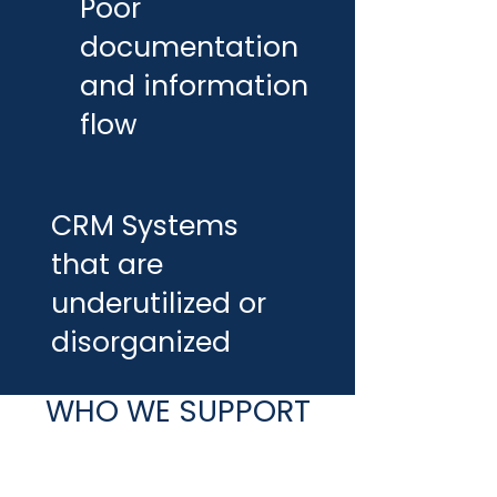
Poor
documentation
and information
flow
CRM Systems
that are
underutilized or
disorganized
WHO WE SUPPORT