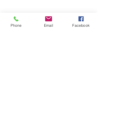
Phone
Email
Facebook
Stronger
Governance
More Efficient
Workflows
More time for Your Mission
Clearer Systems