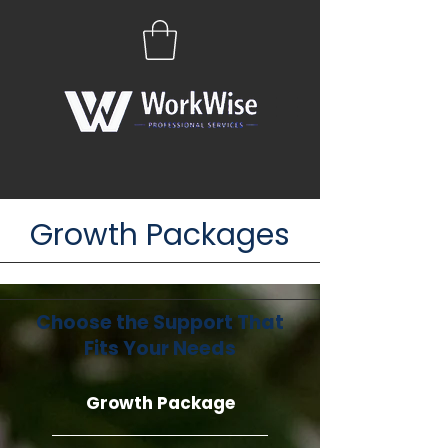
Growth Packages
Choose the Support That
Fits Your Needs
Growth Package