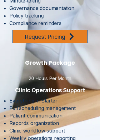
Minute‑taking
Governance documentation
Policy tracking
Compliance reminders
Request Pricing
Growth Package
20 Hours Per Month
Clinic Operations Support
Everything in
Starter
Full scheduling management
Patient communication
Records organization
Clinic workflow support
Weekly operations reporting