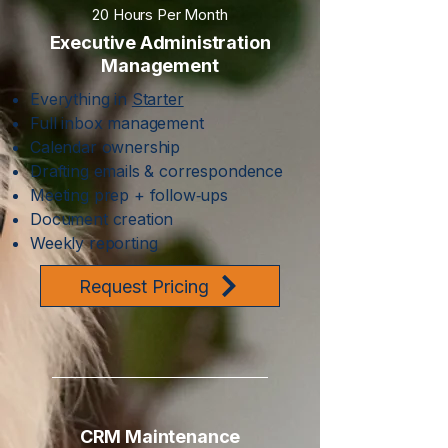
20 Hours Per Month
Executive Administration
Management
Everything in
Starter
Full inbox management
Calendar ownership
Drafting emails & correspondence
Meeting prep + follow‑ups
Document creation
Weekly reporting
Request Pricing
CRM Maintenance