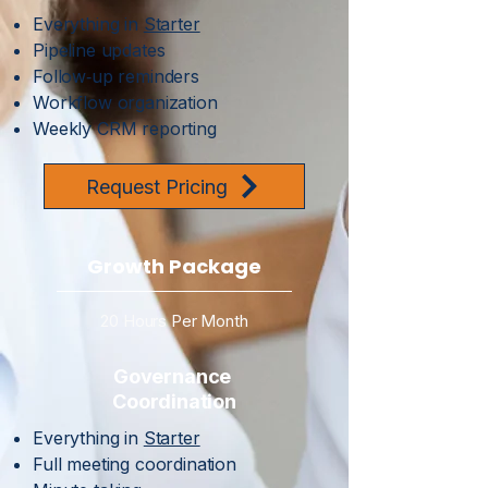
Everything in
Starter
Pipeline updates
Follow‑up reminders
Workflow organization
Weekly CRM reporting
Request Pricing
Growth Package
20 Hours Per Month
Governance
Coordination
Everything in
Starter
Full meeting coordination