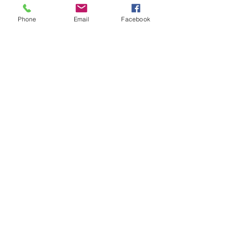
Phone
Email
Facebook
Confidential &
Secure Services
Flexible Scheduling Options
Customizable to
Fit Your Needs