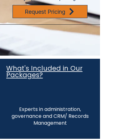
Request Pricing
What's Included in Our
Packages?
Experts in administration,
governance and CRM/ Records
Management