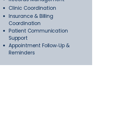
Clinic Coordination
Insurance & Billing
Coordination
Patient Communication
Support
Appointment Follow‑Up &
Reminders