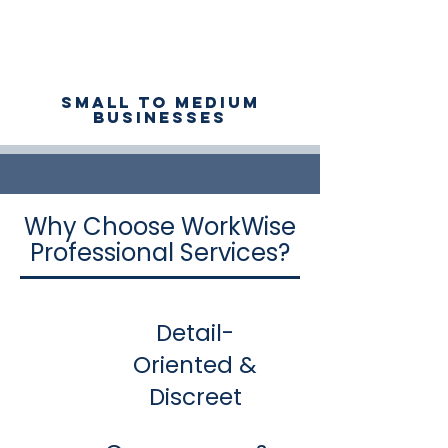
Small to medium
businesses
Why Choose WorkWise
Professional Services?
Detail-
Oriented &
Discreet