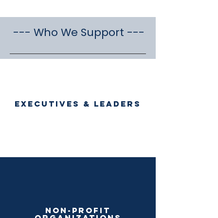
--- Who We Support ---
Executives & Leaders
Read More >
Non-profit
organizations