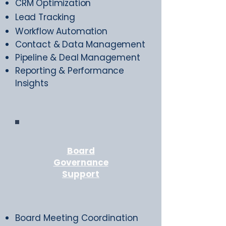
CRM Optimization
Lead Tracking
Workflow Automation
Contact & Data Management
Pipeline & Deal Management
Reporting & Performance
Insights
Board
Governance
Support
Board Meeting Coordination