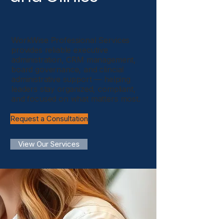
WorkWise Professional Services
provides reliable executive
administration, CRM management,
board governance, and clincial
administrative support — helping
leaders stay organized, compliant,
and focused on what matters most.
Request a Consultation
View Our Services