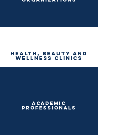
health, beauty and
wellness clinics
academic
professionals