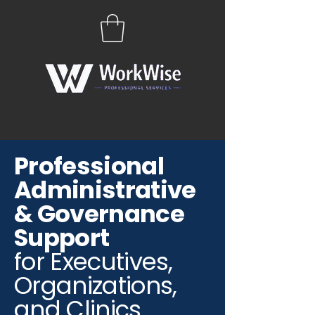
Professional
Administrative
& Governance
Support
for Executives,
Organizations,
and Clinics