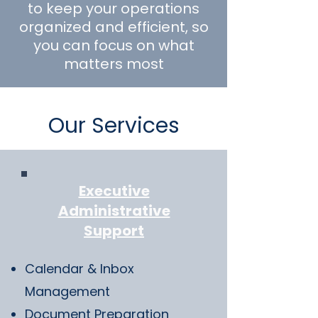
to keep your operations
organized and efficient, so
you can focus on what
matters most
Our Services
Executive
Administrative
Support
Calendar & Inbox
Management
Document Preparation