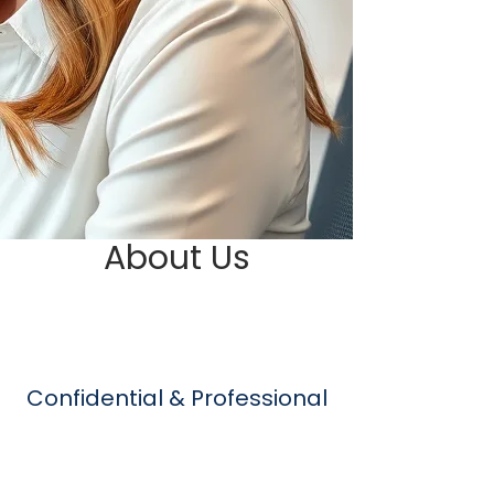
About Us
Confidential & Professional