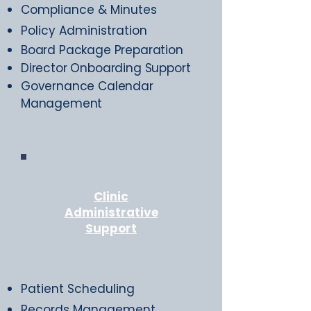
Compliance & Minutes
Policy Administration
Board Package Preparation
Director Onboarding Support
Governance Calendar
Management
Clinic
Administrative
Support
Patient Scheduling
Records Management