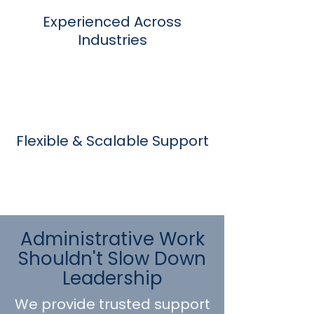
Experienced Across
Industries
Flexible & Scalable Support
Administrative Work
Shouldn't Slow Down
Leadership
We provide trusted support