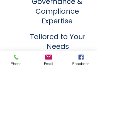
Governance &
Compliance
Expertise
Tailored to Your
Needs
Your Trusted Partner in
Phone
Email
Facebook
Administrative Excellence.