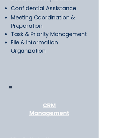
Confidential Assistance
Meeting Coordination &
Preparation
Task & Priority Management
File & Information
Organization
CRM
Management